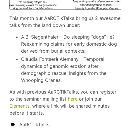
This month our AaRCTikTalks bring us 2 awesome
talks from the land down under:
A.B. Siegenthaler - Do sleeping “dogs” lie?
Reexamining claims for early domestic dog
derived from burial contexts.
Clàudia Fontserè Alemany - Temporal
dynamics of genomic erosion after
demographic rescue: Insights from the
Whooping Cranes.
As with previous AaRCTikTalks, you can register
to the seminar mailing list
here
or join our
Elements
, where a link will be shared minutes
before it starts.
AaRCTikTalks