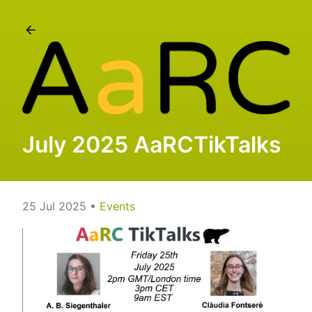
July 2025 AaRCTikTalks
25 Jul 2025
•
Events